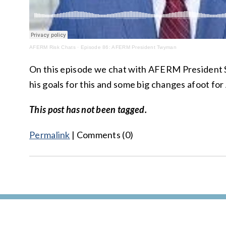
AFERM Risk Chats
·
Episode 86: AFERM President Twyman
On this episode we chat with AFERM Presiden
his goals for this and some big changes afoot f
This post has not been tagged.
Permalink
| Comments (0)