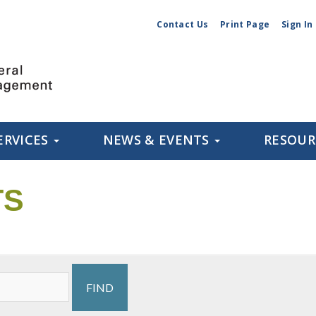
Contact Us
Print Page
Sign In
ERVICES
NEWS & EVENTS
RESOU
TS