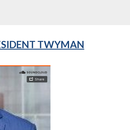
RESIDENT TWYMAN