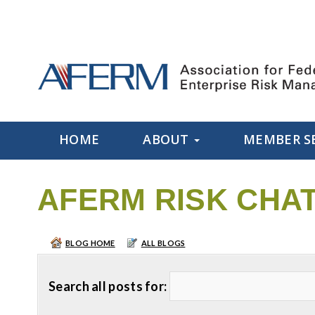
HOME
ABOUT
MEMBER S
AFERM RISK CHA
BLOG HOME
ALL BLOGS
Search all posts for: