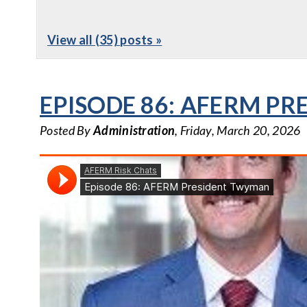
View all (35) posts »
EPISODE 86: AFERM P
Posted By
Administration
, Friday, March 20, 2026