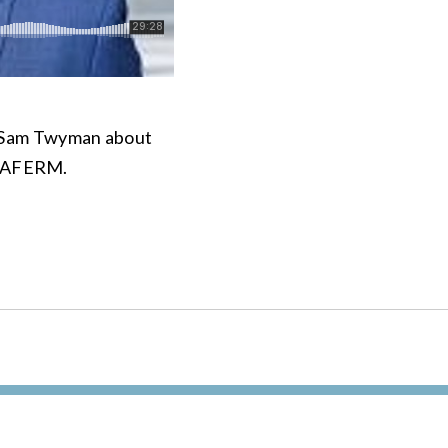
t Sam Twyman about
or AFERM.