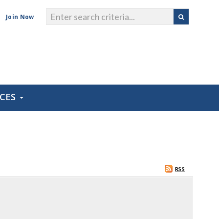
Join Now
RCES
RSS