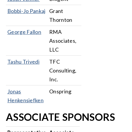
Bobbi-Jo Pankaj
Grant
Thornton
George Fallon
RMA
Associates,
LLC
Tashu Trivedi
TFC
Consulting,
Inc.
Jonas
Onspring
Henkensiefken
ASSOCIATE SPONSORS