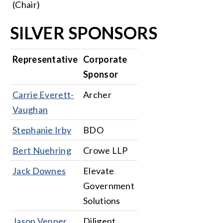
(Chair)
SILVER SPONSORS
Representative
Corporate
Sponsor
Carrie Everett-
Archer
Vaughan
Stephanie Irby
BDO
Bert Nuehring
Crowe LLP
Jack Downes
Elevate
Government
Solutions
Jason Venner
Diligent