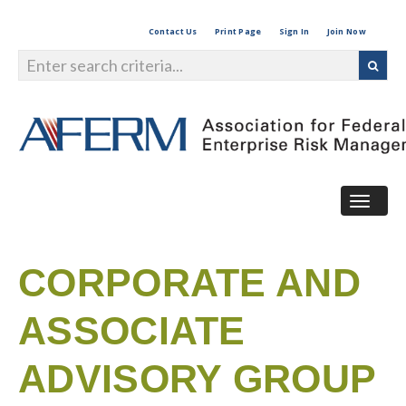
Contact Us
Print Page
Sign In
Join Now
Togg
navig
CORPORATE AND
ASSOCIATE
ADVISORY GROUP