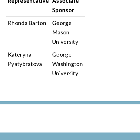
Representative
Associate
Sponsor
Rhonda Barton
George
Mason
University
Kateryna
George
Pyatybratova
Washington
University