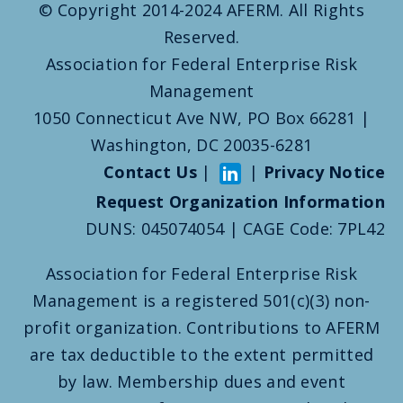
© Copyright 2014-2024 AFERM. All Rights
Reserved.
Association for Federal Enterprise Risk
Management
1050 Connecticut Ave NW, PO Box 66281 |
Washington, DC 20035-6281
Contact Us
|
|
Privacy Notice
Request Organization Information
DUNS: 045074054 | CAGE Code: 7PL42
Association for Federal Enterprise Risk
Management is a registered 501(c)(3) non-
profit organization. Contributions to AFERM
are tax deductible to the extent permitted
by law. Membership dues and event