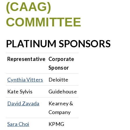
(CAAG)
COMMITTEE
PLATINUM SPONSORS
Representative
Corporate
Sponsor
Cynthia Vitters
Deloitte
Kate Sylvis
Guidehouse
David Zavada
Kearney &
Company
Sara Choi
KPMG