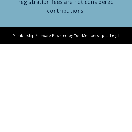
registration fees are not considered
contributions.
Membership Software Powered by
YourMembership
::
Legal