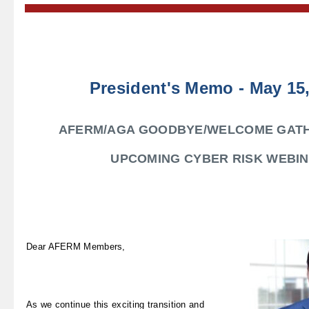
President's Memo - May 15
AFERM/AGA GOODBYE/WELCOME GATH
UPCOMING CYBER RISK WEBI
Dear AFERM Members,
As we continue this exciting transition and