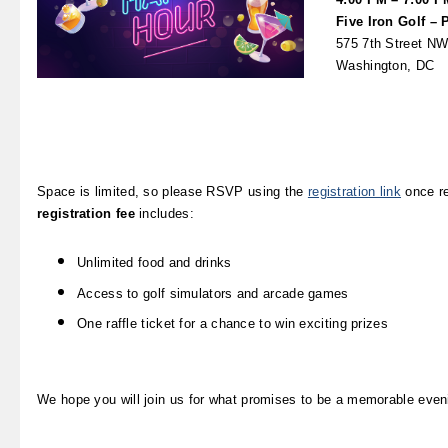
Five Iron Golf – 
575 7th Street N
Washington, DC
Space is limited, so please RSVP using the
registration link
once re
registration fee
includes:
Unlimited food and drinks
Access to golf simulators and arcade games
One raffle ticket for a chance to win exciting prizes
We hope you will join us for what promises to be a memorable even