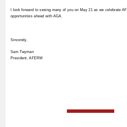
I look forward to seeing many of you on May 21 as we celebrate A
opportunities ahead with AGA.
Sincerely,
Sam Twyman
President, AFERM