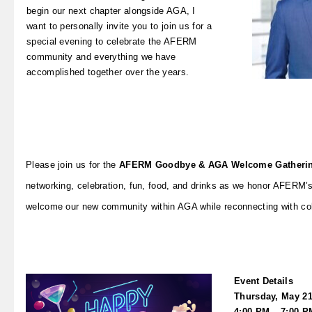
begin our next chapter alongside AGA, I
want to personally invite you to join us for a
special evening to celebrate the AFERM
community and everything we have
accomplished together over the years.
Please join us for the
AFERM Goodbye & AGA Welcome Gatheri
networking, celebration, fun, food, and drinks as we honor AFERM’s
welcome our new community within AGA while reconnecting with col
Event Details
Thursday, May 21
4:00 PM – 7:00 P