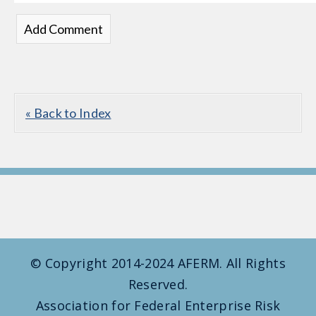
« Back to Index
© Copyright 2014-2024 AFERM. All Rights
Reserved.
Association for Federal Enterprise Risk