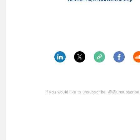
If you would like to unsubscribe: @@unsubscri