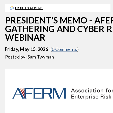
EMAIL TO A FRIEND
PRESIDENT'S MEMO - AF
GATHERING AND CYBER R
WEBINAR
Friday, May 15, 2026
(
0 Comments
)
Posted by: Sam Twyman