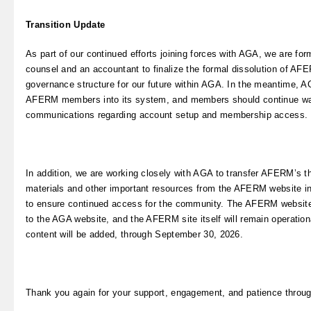
Transition Update
As part of our continued efforts joining forces with AGA, we are for
counsel and an accountant to finalize the formal dissolution of AF
governance structure for our future within AGA. In the meantime, 
AFERM members into its system, and members should continue wa
communications regarding account setup and membership access.
In addition, we are working closely with AGA to transfer AFERM’s t
materials and other important resources from the AFERM website i
to ensure continued access for the community. The AFERM website 
to the AGA website, and the AFERM site itself will remain operatio
content will be added, through September 30, 2026.
Thank you again for your support, engagement, and patience throug