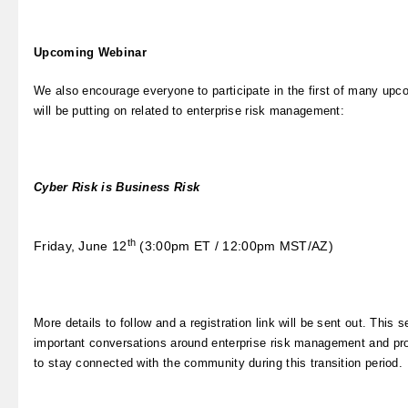
Upcoming Webinar
We also encourage everyone to participate in the first of many up
will be putting on related to enterprise risk management:
Cyber Risk is Business Risk
th
Friday, June 12
(3:00pm ET / 12:00pm MST/AZ)
More details to follow and a registration link will be sent out. This s
important conversations around enterprise risk management and pro
to stay connected with the community during this transition period.