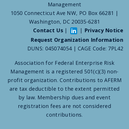
Management
1050 Connecticut Ave NW, PO Box 66281 |
Washington, DC 20035-6281
Contact Us
|
|
Privacy Notice
Request Organization Information
DUNS: 045074054 | CAGE Code: 7PL42
Association for Federal Enterprise Risk
Management is a registered 501(c)(3) non-
profit organization. Contributions to AFERM
are tax deductible to the extent permitted
by law. Membership dues and event
registration fees are not considered
contributions.