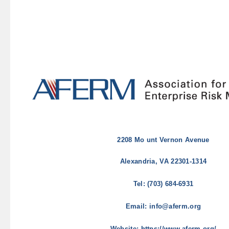
2208 Mo
unt Vernon Avenue
Alexandria, VA 22301-1314
Tel: (703) 684-6931
Email: info@aferm.org
Website: https://www.aferm.org/