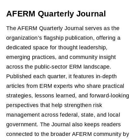
AFERM Quarterly Journal
The AFERM Quarterly Journal serves as the
organization’s flagship publication, offering a
dedicated space for thought leadership,
emerging practices, and community insight
across the public‑sector ERM landscape.
Published each quarter, it features in‑depth
articles from ERM experts who share practical
strategies, lessons learned, and forward‑looking
perspectives that help strengthen risk
management across federal, state, and local
government. The Journal also keeps readers
connected to the broader AFERM community by