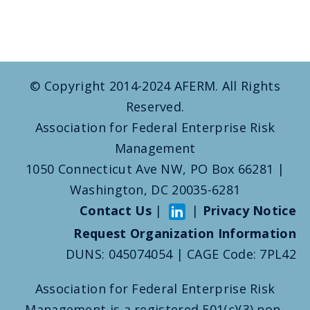
© Copyright 2014-2024 AFERM. All Rights
Reserved.
Association for Federal Enterprise Risk
Management
1050 Connecticut Ave NW, PO Box 66281 |
Washington, DC 20035-6281
Contact Us
|
|
Privacy Notice
Request Organization Information
DUNS: 045074054 | CAGE Code: 7PL42
Association for Federal Enterprise Risk
Management is a registered 501(c)(3) non-