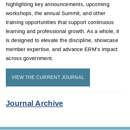
highlighting key announcements, upcoming
workshops, the annual Summit, and other
training opportunities that support continuous
learning and professional growth. As a whole, it
is designed to elevate the discipline, showcase
member expertise, and advance ERM’s impact
across government.
VIEW THE CURRENT JOURNAL
Journal Archive