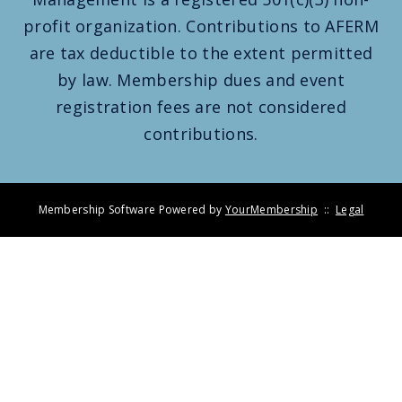
profit organization. Contributions to AFERM
are tax deductible to the extent permitted
by law. Membership dues and event
registration fees are not considered
contributions.
Membership Software Powered by
YourMembership
::
Legal