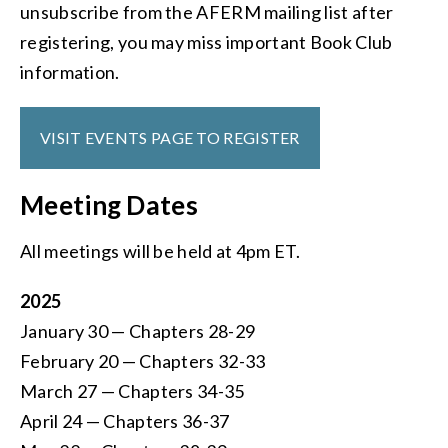
unsubscribe from the AFERM mailing list after
registering, you may miss important Book Club
information.
VISIT EVENTS PAGE TO REGISTER
Meeting Dates
All meetings will be held at 4pm ET.
2025
January 30 — Chapters 28-29
February 20 — Chapters 32-33
March 27 — Chapters 34-35
April 24 — Chapters 36-37