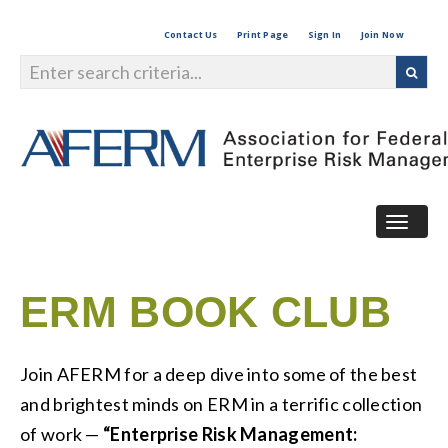
Contact Us
Print Page
Sign In
Join Now
Togg
navig
ERM BOOK CLUB
Join AFERM for a deep dive into some of the best
and brightest minds on ERM in a terrific collection
of work —
“Enterprise Risk Management: