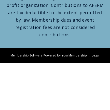
profit organization. Contributions to AFERM
are tax deductible to the extent permitted
by law. Membership dues and event
registration fees are not considered
contributions.
Membership Software Powered by
YourMembership
::
Legal