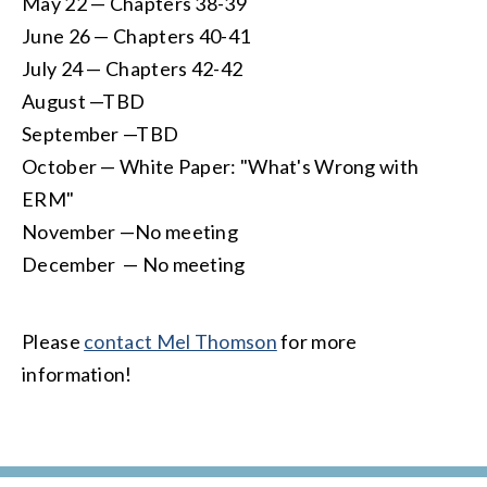
May 22 — Chapters 38-39
June 26 — Chapters 40-41
July 24 — Chapters 42-42
August —TBD
September —TBD
October — White Paper: "What's Wrong with
ERM"
November —No meeting
December — No meeting
Please
contact Mel Thomson
for more
information!