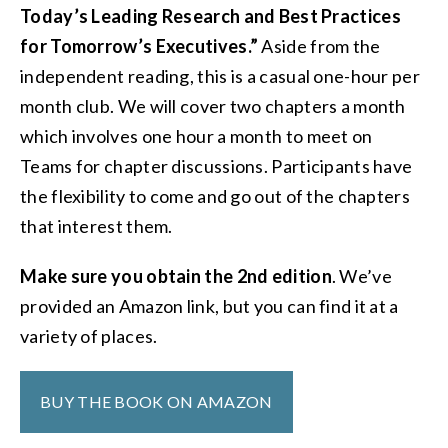
Today’s Leading Research and Best Practices
for Tomorrow’s Executives.”
Aside from the
independent reading, this is a casual one-hour per
month club. We will cover two chapters a month
which involves one hour a month to meet on
Teams for chapter discussions. Participants have
the flexibility to come and go out of the chapters
that interest them.
Make sure you obtain the 2nd edition
. We’ve
provided an Amazon link, but you can find it at a
variety of places.
BUY THE BOOK ON AMAZON