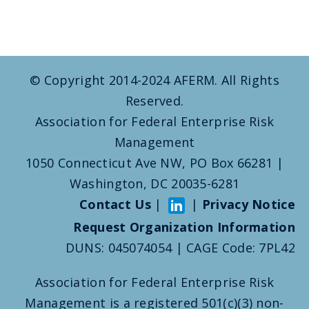
© Copyright 2014-2024 AFERM. All Rights
Reserved.
Association for Federal Enterprise Risk
Management
1050 Connecticut Ave NW, PO Box 66281 |
Washington, DC 20035-6281
Contact Us
|
|
Privacy Notice
Request Organization Information
DUNS: 045074054 | CAGE Code: 7PL42
Association for Federal Enterprise Risk
Management is a registered 501(c)(3) non-