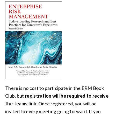
There is no cost to participate in the ERM Book
Club, but
registration will be required to receive
the Teams link
. Once registered, you will be
invited to every meeting going forward. If you