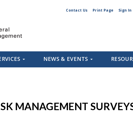
Contact Us
Print Page
Sign In
ERVICES
NEWS & EVENTS
RESOU
RISK MANAGEMENT SURVEY