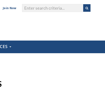
Join Now
RCES
S