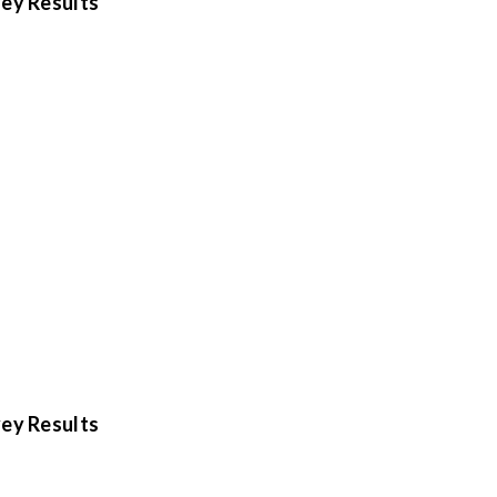
ey Results
ey Results