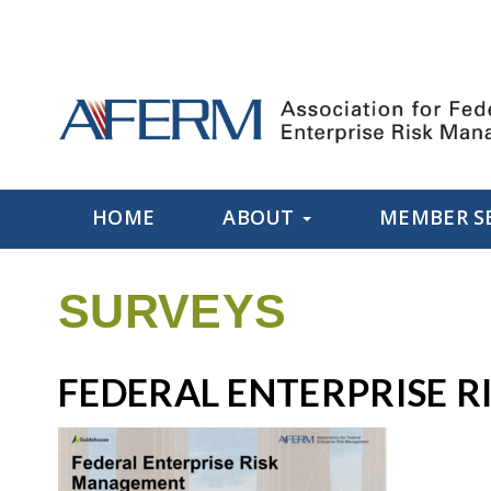
HOME
ABOUT
MEMBER S
SURVEYS
FEDERAL ENTERPRISE 