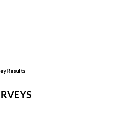
ey Results
URVEYS