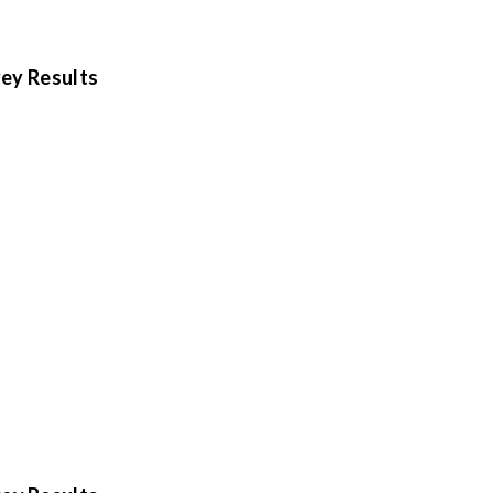
ey Results