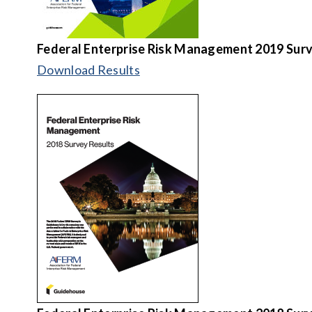
Federal Enterprise Risk Management 2019 Surv
Download Results