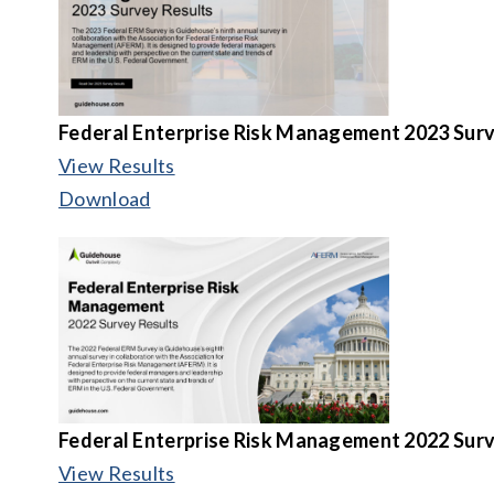
Federal Enterprise Risk Management 2023 Surv
View Results
Download
Federal Enterprise Risk Management 2022 Surv
View Results