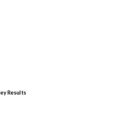
ey Results