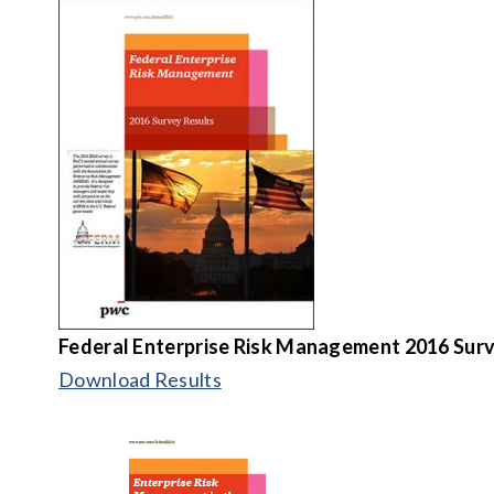
Federal Enterprise Risk Management
2016 Surv
Download Results