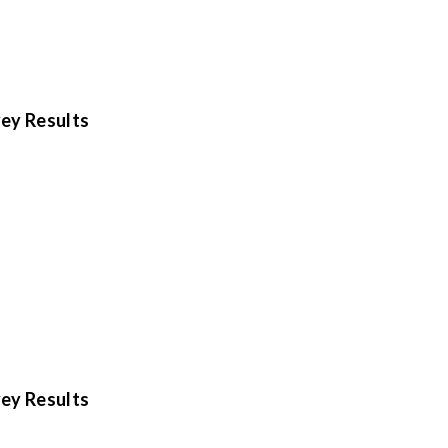
ey Results
ey Results