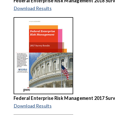
Federal Enterprise Risk Management
2018 Surv
Download Results
Federal Enterprise Risk Management
2017 Surv
Download Results