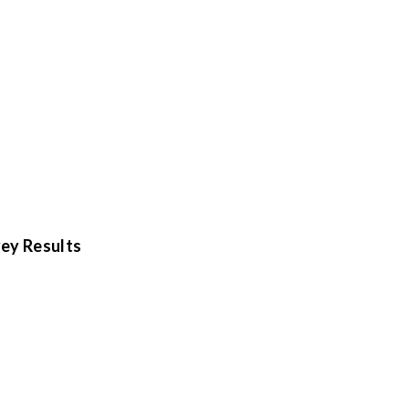
ey Results