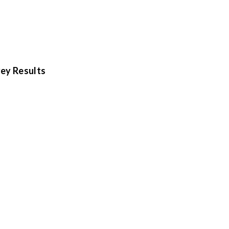
ey Results