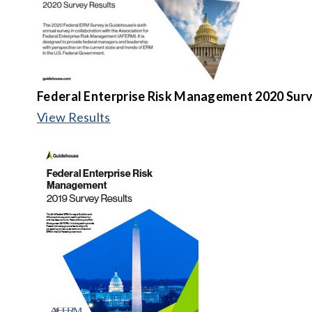
Federal Enterprise Risk Management 2020 Surv
View Results