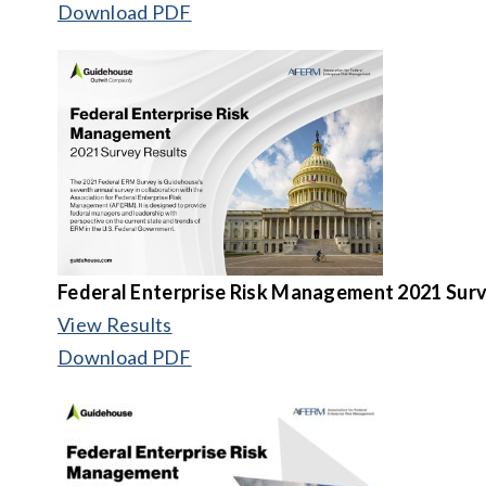
Download PDF
Federal Enterprise Risk Management 2021 Surv
View Results
Download PDF