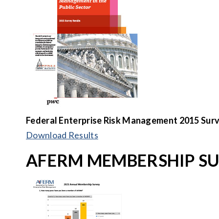
Federal Enterprise Risk Management
2015 Surv
Download Results
AFERM MEMBERSHIP S