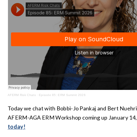
AFERM Risk Chats
·
Episode 85: ERM Summit 2026
Today we chat with Bobbi-Jo Pankaj and Bert Nuehr
AFERM-AGA ERM Workshop coming up January 14,
today!