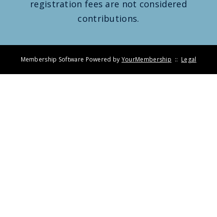
registration fees are not considered
contributions.
Membership Software Powered by
YourMembership
::
Legal