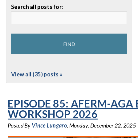
Search all posts for:
View all (35) posts »
EPISODE 85: AFERM-AGA
WORKSHOP 2026
Posted By
Vince Lungaro
, Monday, December 22, 2025