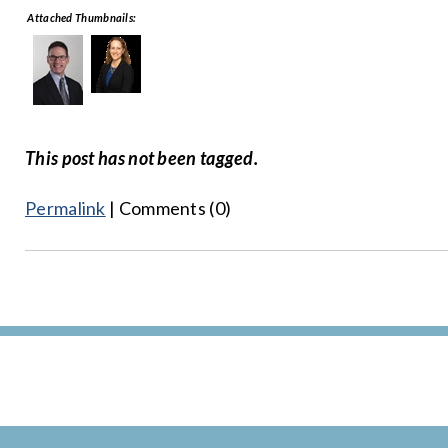
Attached Thumbnails:
This post has not been tagged.
Permalink
| Comments (0)