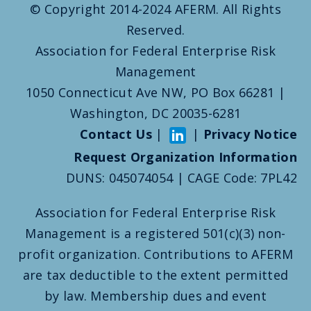
© Copyright 2014-2024 AFERM. All Rights
Reserved.
Association for Federal Enterprise Risk
Management
1050 Connecticut Ave NW, PO Box 66281 |
Washington, DC 20035-6281
Contact Us
|
|
Privacy Notice
Request Organization Information
DUNS: 045074054 | CAGE Code: 7PL42
Association for Federal Enterprise Risk
Management is a registered 501(c)(3) non-
profit organization. Contributions to AFERM
are tax deductible to the extent permitted
by law. Membership dues and event