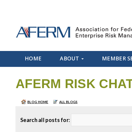
HOME
ABOUT
MEMBER S
AFERM RISK CHA
BLOG HOME
ALL BLOGS
Search all posts for: