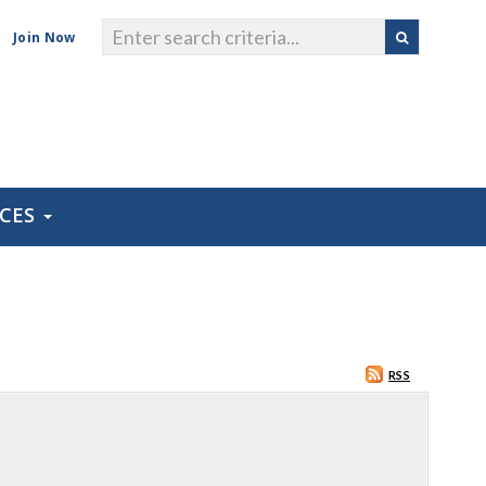
Join Now
RCES
RSS