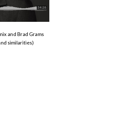
enix and Brad Grams
nd similarities)