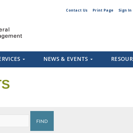
Contact Us
Print Page
Sign In
ERVICES
NEWS & EVENTS
RESOU
TS