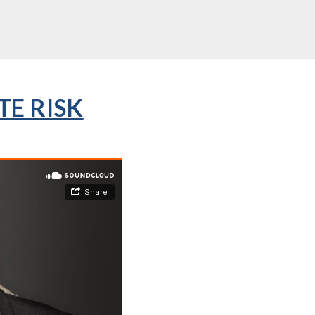
TE RISK