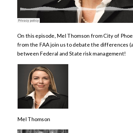
On this episode, Mel Thomson from City of Pho
from the FAA join us to debate the differences (a
between Federal and State risk management!
Mel Thomson