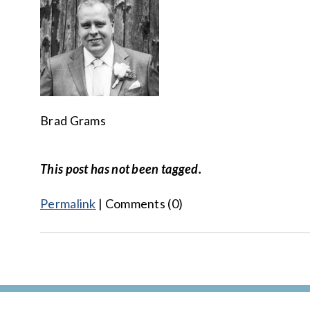
Brad Grams
This post has not been tagged.
Permalink
| Comments (0)