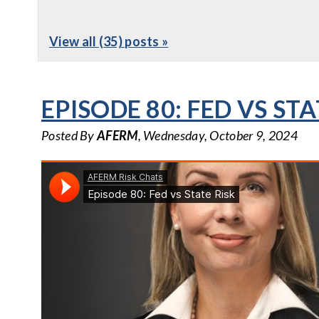
View all (35) posts »
EPISODE 80: FED VS STA
Posted By
AFERM
, Wednesday, October 9, 2024