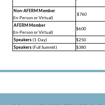
Non-AFERM Member
$760
(In-Person or Virtual)
AFERM Member
$600
(In-Person or Virtual)
Speakers
(1-Day)
$250
Speakers
(Full Summit)
$380