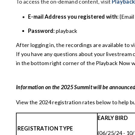
To access the on-demand content, visit
Playbac
E-mail Address you registered with:
{Email
Password:
playback
After logging in, the recordings are available to
If you have any questions about your livestream 
in the bottom right corner of the Playback Now w
Information on the 2025 Summit will be announced
View the 2024 registration rates below to help b
EARLY BIRD
REGISTRATION TYPE
(06/25/24 - 10