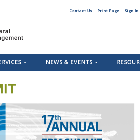
Contact Us
Print Page
Sign In
ERVICES
NEWS & EVENTS
RESOU
IT