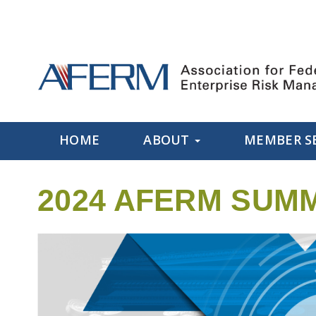
HOME
ABOUT
MEMBER S
2024 AFERM SUMM