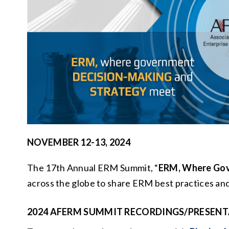
NOVEMBER 12-13, 2024
The 17th Annual ERM Summit, “
ERM, Where Gov
across the globe to share ERM best practices and
2024 AFERM
SUMMIT RECORDINGS/PRESENT