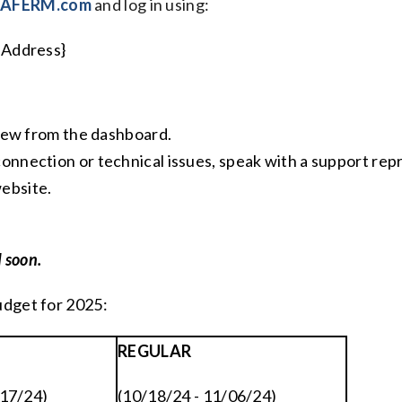
kAFERM.com
and log in using:
 Address}
 view from the dashboard.
connection or technical issues, speak with a support r
ebsite.
 soon.
udget for 2025:
REGULAR
/17/24)
(10/18/24 - 11/06/24)