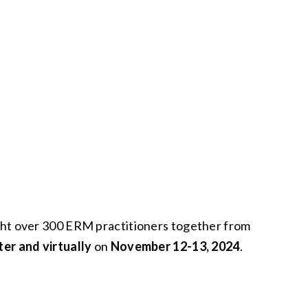
ght over 300 ERM practitioners together from
er and virtually
on
November 12-13, 2024
.