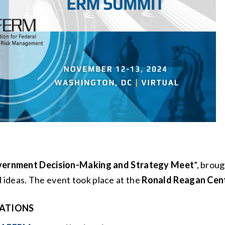
ernment Decision-Making and Strategy Meet
”, brou
 ideas. The event took place at the
Ronald Reagan Cent
ATIONS