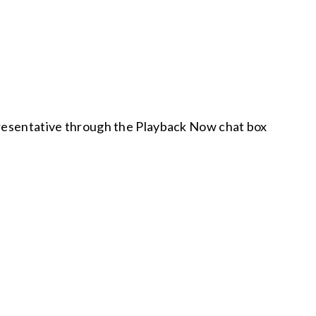
epresentative through the Playback Now chat box