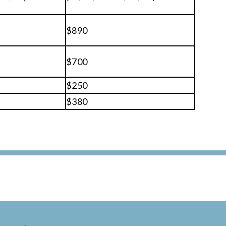
$890
$700
$250
$380