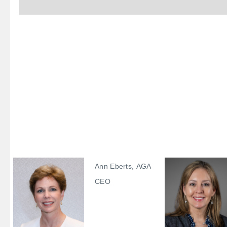
Ann Eberts, AGA
CEO