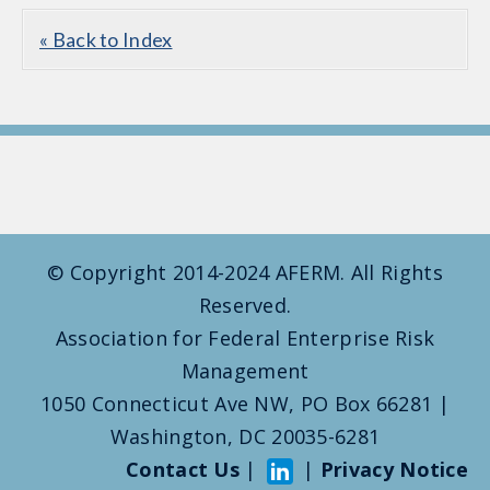
« Back to Index
© Copyright 2014-2024 AFERM. All Rights
Reserved.
Association for Federal Enterprise Risk
Management
1050 Connecticut Ave NW, PO Box 66281 |
Washington, DC 20035-6281
Contact Us
|
|
Privacy Notice