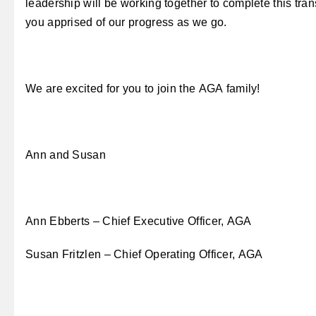
leadership will be working together to complete this tran
you apprised of our progress as we go.
We are excited for you to join the AGA family!
Ann and Susan
Ann Ebberts – Chief Executive Officer, AGA
Susan Fritzlen – Chief Operating Officer, AGA