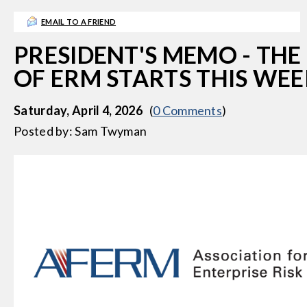
g
EMAIL TO A FRIEND
a
t
PRESIDENT'S MEMO - THE
i
OF ERM STARTS THIS WE
o
n
Saturday, April 4, 2026
(
0 Comments
)
Posted by: Sam Twyman