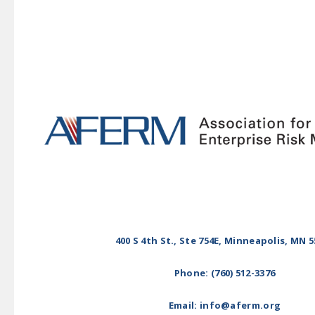
400 S 4th St., Ste 754E, Minneapolis, MN 
Phone: (760) 512-3376
Email: info@aferm.org