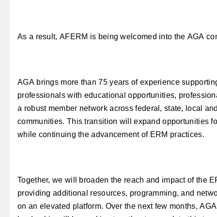
As a result, AFERM is being welcomed into the AGA co
AGA brings more than 75 years of experience supporti
professionals with educational opportunities, professio
a robust member network across federal, state, local and
communities. This transition will expand opportunitie
while continuing the advancement of ERM practices.
Together, we will broaden the reach and impact of the
providing additional resources, programming, and netwo
on an elevated platform. Over the next few months, A