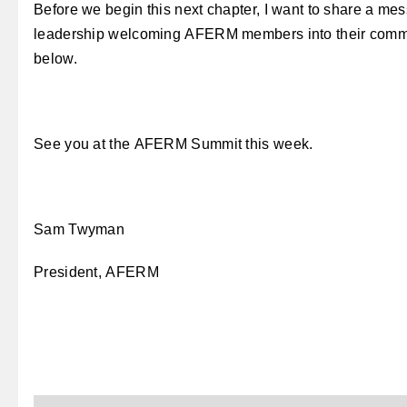
Before we begin this next chapter, I want to share a m
leadership welcoming AFERM members into their com
below.
See you at the AFERM Summit this week.
Sam Twyman
President, AFERM