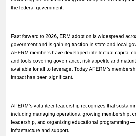
the federal government.
Fast forward to 2026, ERM adoption is widespread acros
government and is gaining traction in state and local go
AFERM members have developed intellectual capital co
and tools covering governance, risk appetite and matur
available for all to leverage. Today AFERM’s membershi
impact has been significant.
AFERM’s volunteer leadership recognizes that sustaini
including managing operations, growing membership, cr
leadership, and organizing educational programming — r
infrastructure and support.