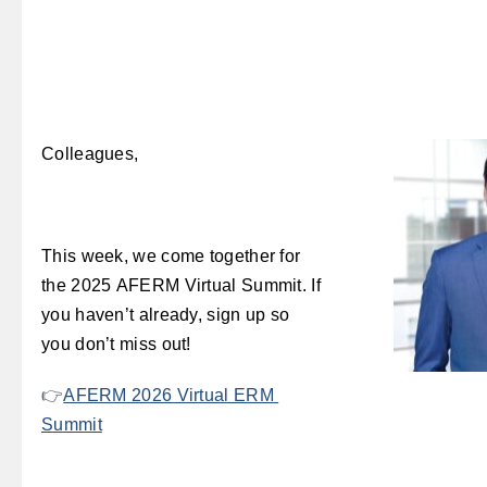
Colleagues,
This week, we come together for
the 2025 AFERM Virtual Summit. If
you haven’t already, sign up so
you don’t miss out!
👉
AFERM 2026 Virtual ERM
Summit