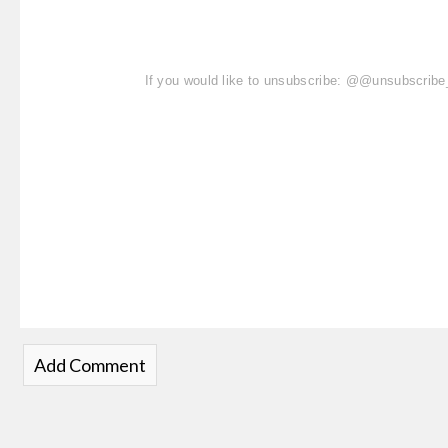
If you would like to unsubscribe: @@unsubscri