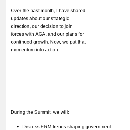
Over the past month, I have shared
updates about our strategic
direction, our decision to join
forces with AGA, and our plans for
continued growth. Now, we put that
momentum into action.
During the Summit, we will:
Discuss ERM trends shaping government