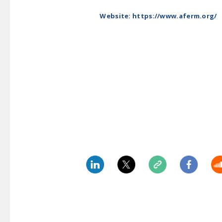
Website: https://www.aferm.org/