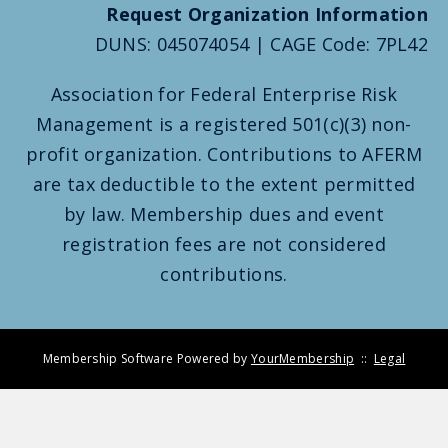
Request Organization Information
DUNS: 045074054 | CAGE Code: 7PL42
Association for Federal Enterprise Risk
Management is a registered 501(c)(3) non-
profit organization. Contributions to AFERM
are tax deductible to the extent permitted
by law. Membership dues and event
registration fees are not considered
contributions.
Membership Software Powered by
YourMembership
::
Legal