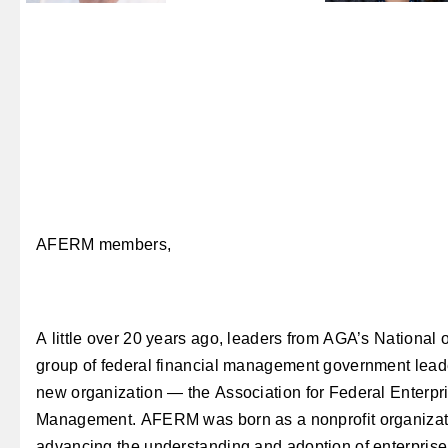
AFERM members,
A little over 20 years ago, leaders from AGA’s National o
group of federal financial management government leade
new organization — the Association for Federal Enterpr
Management. AFERM was born as a nonprofit organizati
advancing the understanding and adoption of enterpris