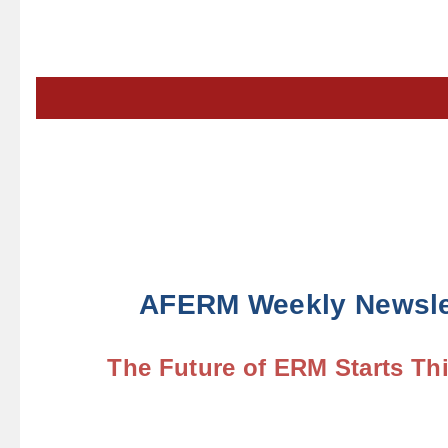
AFERM Weekly Newsle
The Future of ERM Starts Th