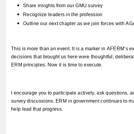
Share insights from our GMU survey
Recognize leaders in the profession
Outline our next chapter as we join forces with AG
This is more than an event. It is a marker in AFERM’s e
decisions that brought us here were thoughtful, deliber
ERM principles. Now it is time to execute.
I encourage you to participate actively, ask questions, 
survey discussions. ERM in
government continues to mat
help lead that progress.