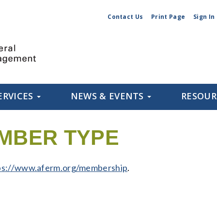
Contact Us
Print Page
Sign In
ERVICES
NEWS & EVENTS
RESOU
MBER TYPE
ps://www.aferm.org/membership
.