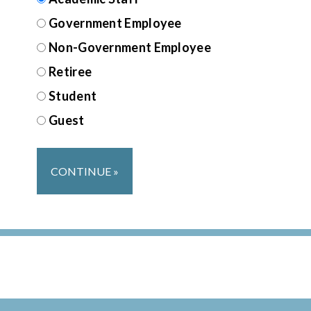
Government Employee
Non-Government Employee
Retiree
Student
Guest