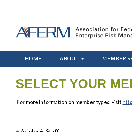
HOME
ABOUT
MEMBER S
SELECT YOUR ME
For more information on member types, visit
htt
Academic Staff