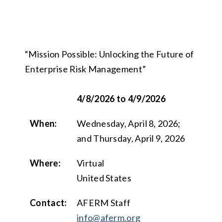
“Mission Possible: Unlocking the Future of
Enterprise Risk Management”
4/8/2026 to 4/9/2026
When:
Wednesday, April 8, 2026;
and Thursday, April 9, 2026
Where:
Virtual
United States
Contact:
AFERM Staff
info@aferm.org