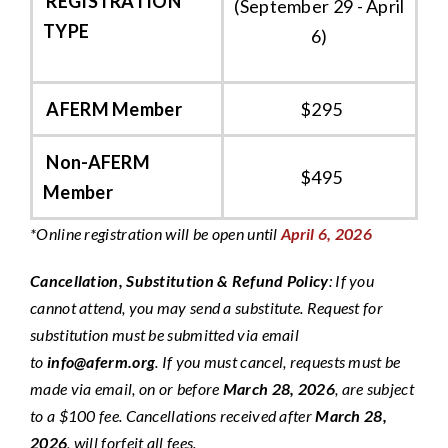
REGISTRATION
(September 29 - April
TYPE
6)
AFERM Member
$295
Non-AFERM
$495
Member
*Online registration will be open until
April 6, 2026
Cancellation, Substitution & Refund Policy
:
If you
cannot attend, you may send a substitute. Request for
substitution must be submitted via email
to
info@aferm.org
. If you must cancel, requests must be
made via email, on or before
March 28, 2026
, are subject
to a $100 fee. Cancellations received after
March 28,
2026
, will forfeit all fees.