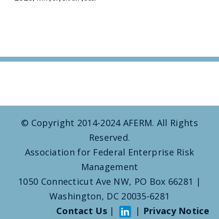
© Copyright 2014-2024 AFERM. All Rights
Reserved.
Association for Federal Enterprise Risk
Management
1050 Connecticut Ave NW, PO Box 66281 |
Washington, DC 20035-6281
Contact Us
|
|
Privacy Notice