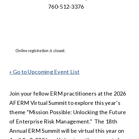
760-512-3376
Online registration is closed.
« Go to Upcoming Event List
Join your fellow ERM practitioners at the 2026
AFERM Virtual Summit to explore this year’s
theme “Mission Possible: Unlocking the Future
of Enterprise Risk Management." The 18th
Annual ERM Summit will be virtual this year on