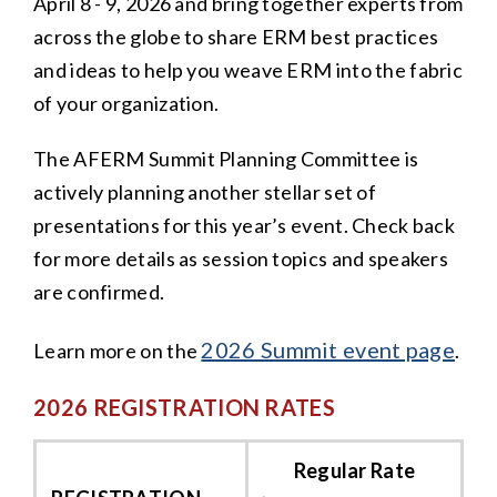
April 8 - 9, 2026 and bring together experts from
across the globe to share ERM best practices
and ideas to help you weave ERM into the fabric
of your organization.
The AFERM Summit Planning Committee is
actively planning another stellar set of
presentations for this year’s event. Check back
for more details as session topics and speakers
are confirmed.
2026 Summit event page
Learn more on the
.
2026 REGISTRATION RATES
Regular Rate