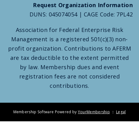
Request Organization Information
DUNS: 045074054 | CAGE Code: 7PL42
Association for Federal Enterprise Risk
Management is a registered 501(c)(3) non-
profit organization. Contributions to AFERM
are tax deductible to the extent permitted
by law. Membership dues and event
registration fees are not considered
contributions.
Membership Software Powered by
YourMembership
::
Legal