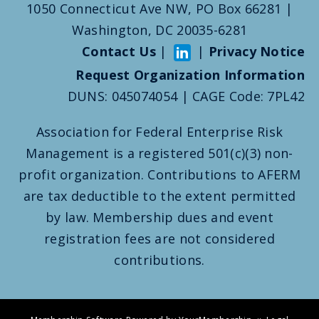
1050 Connecticut Ave NW, PO Box 66281 |
Washington, DC 20035-6281
Contact Us
|
|
Privacy Notice
Request Organization Information
DUNS: 045074054 | CAGE Code: 7PL42
Association for Federal Enterprise Risk
Management is a registered 501(c)(3) non-
profit organization. Contributions to AFERM
are tax deductible to the extent permitted
by law. Membership dues and event
registration fees are not considered
contributions.