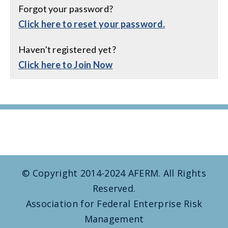
Forgot your password?
Click here to reset your password.
Haven't registered yet?
Click here to Join Now
© Copyright 2014-2024 AFERM. All Rights
Reserved.
Association for Federal Enterprise Risk
Management