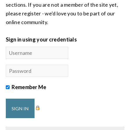
sections. If you are not a member of the site yet,
please register - we'd love you to be part of our
online community.
Sign in using your credentials
Remember Me