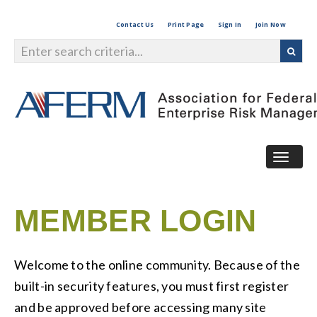
Contact Us
Print Page
Sign In
Join Now
Togg
navig
MEMBER LOGIN
Welcome to the online community. Because of the
built-in security features, you must first register
and be approved before accessing many site