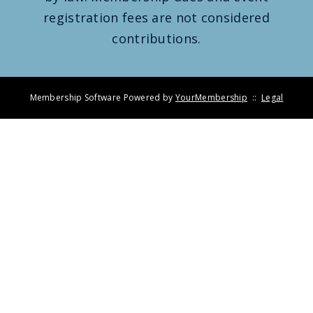
registration fees are not considered
contributions.
Membership Software Powered by
YourMembership
::
Legal