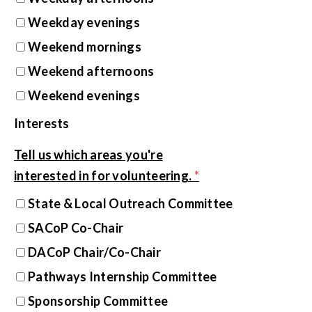
Weekday evenings
Weekend mornings
Weekend afternoons
Weekend evenings
Interests
Tell us which areas you're
interested in for volunteering.
*
State & Local Outreach Committee
SACoP Co-Chair
DACoP Chair/Co-Chair
Pathways Internship Committee
Sponsorship Committee