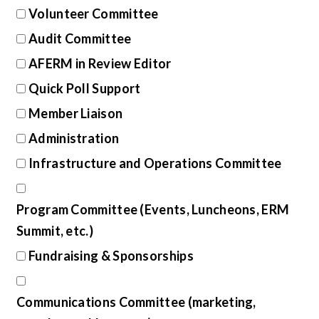
Volunteer Committee
Audit Committee
AFERM in Review Editor
Quick Poll Support
Member Liaison
Administration
Infrastructure and Operations Committee
Program Committee (Events, Luncheons, ERM
Summit, etc.)
Fundraising & Sponsorships
Communications Committee (marketing,