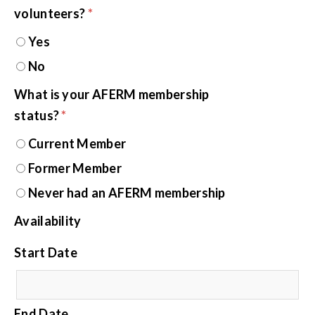
volunteers?
*
Yes
No
What is your AFERM membership
status?
*
Current Member
Former Member
Never had an AFERM membership
Availability
Start Date
End Date