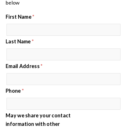
below
First Name
*
Last Name
*
Email Address
*
Phone
*
May we share your contact
information with other