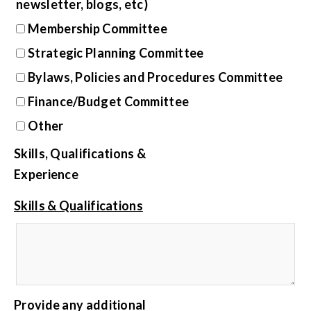
newsletter, blogs, etc)
Membership Committee
Strategic Planning Committee
Bylaws, Policies and Procedures Committee
Finance/Budget Committee
Other
Skills, Qualifications &
Experience
Skills & Qualifications
Provide any additional