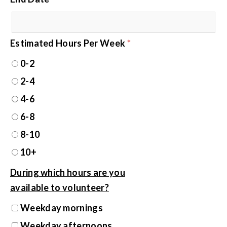
Estimated Hours Per Week
*
0-2
2-4
4-6
6-8
8-10
10+
During which hours are you
available to volunteer?
Weekday mornings
Weekday afternoons