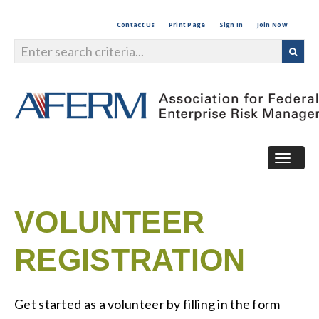
Contact Us
Print Page
Sign In
Join Now
Togg
navig
VOLUNTEER
REGISTRATION
Get started as a volunteer by filling in the form