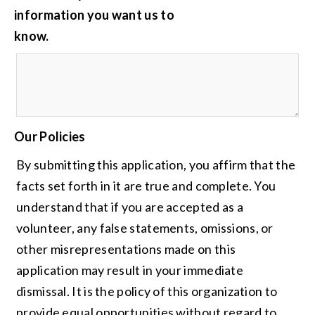
information you want us to
know.
Our Policies
By submitting this application, you affirm that the
facts set forth in it are true and complete. You
understand that if you are accepted as a
volunteer, any false statements, omissions, or
other misrepresentations made on this
application may result in your immediate
dismissal. It is the policy of this organization to
provide equal opportunities without regard to