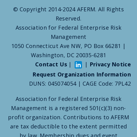
© Copyright 2014-2024 AFERM. All Rights
Reserved.
Association for Federal Enterprise Risk
Management
1050 Connecticut Ave NW, PO Box 66281 |
Washington, DC 20035-6281
Contact Us
|
|
Privacy Notice
Request Organization Information
DUNS: 045074054 | CAGE Code: 7PL42
Association for Federal Enterprise Risk
Management is a registered 501(c)(3) non-
profit organization. Contributions to AFERM
are tax deductible to the extent permitted
by law. Membership dues and event