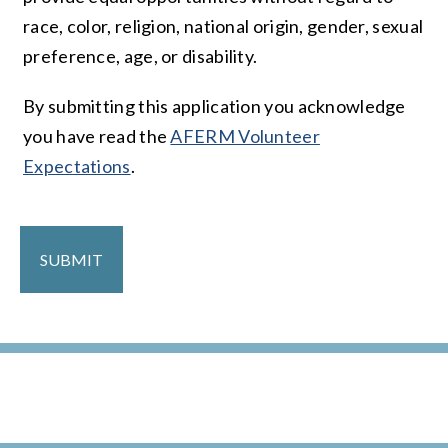
race, color, religion, national origin, gender, sexual
preference, age, or disability.
By submitting this application you acknowledge
you have read the
AFERM Volunteer
Expectations
.